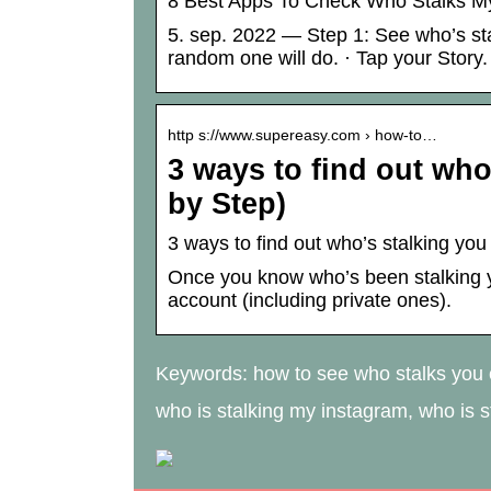
8 Best Apps To Check Who Stalks My
5. sep. 2022 — Step 1: See who’s sta
random one will do. · Tap your Story.
http s://www.supereasy.com › how-to…
3 ways to find out who
by Step)
3 ways to find out who’s stalking yo
Once you know who’s been stalking y
account (including private ones).
Keywords: how to see who stalks you o
who is stalking my instagram, who is 