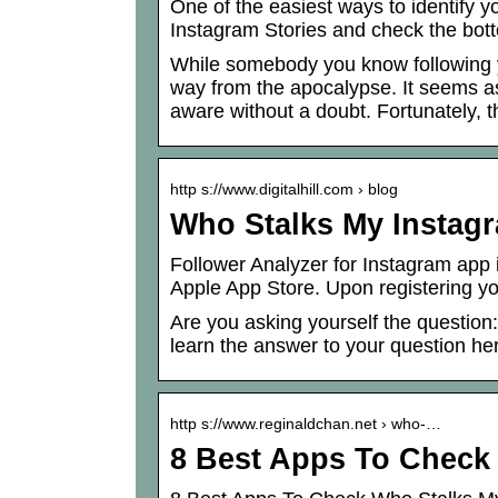
One of the easiest ways to identify y
Instagram Stories and check the bott
While somebody you know following yo
way from the apocalypse. It seems as 
aware without a doubt. Fortunately,
http s://www.digitalhill.com › blog
Who Stalks My Instagra
Follower Analyzer for Instagram app 
Apple App Store. Upon registering you
Are you asking yourself the question
learn the answer to your question he
http s://www.reginaldchan.net › who-…
8 Best Apps To Check 