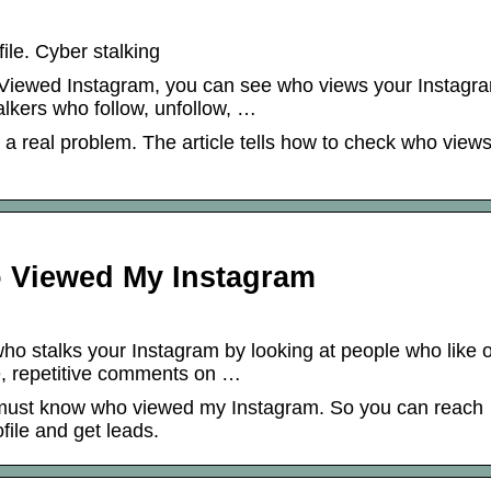
le. Cyber stalking
 Viewed Instagram, you can see who views your Instagr
stalkers who follow, unfollow, …
 a real problem. The article tells how to check who view
 Viewed My Instagram
ho stalks your Instagram by looking at people who like o
e, repetitive comments on …
 must know who viewed my Instagram. So you can reach
ile and get leads.