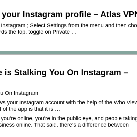
 your Instagram profile – Atlas VP
 Instagram ; Select Settings from the menu and then ch
ds the top, toggle on Private …
e is Stalking You On Instagram –
You On Instagram
ws your Instagram account with the help of the Who Vie
 of the app is that it is …
f you’re online, you’re in the public eye, and people takin
usiness online. That said, there’s a difference between