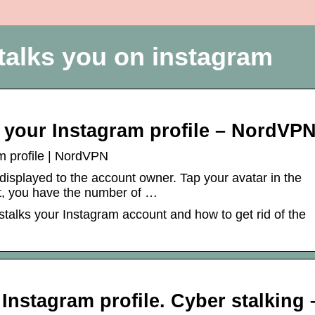
talks you on instagram
 your Instagram profile – NordVP
m profile | NordVPN
displayed to the account owner. Tap your avatar in the
eft, you have the number of …
stalks your Instagram account and how to get rid of the
Instagram profile. Cyber stalking 