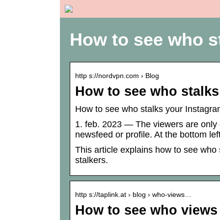
How to see who s
http s://nordvpn.com › Blog
How to see who stalks
How to see who stalks your Instagra
1. feb. 2023 — The viewers are only 
newsfeed or profile. At the bottom l
This article explains how to see who 
stalkers.
http s://taplink.at › blog › who-views…
How to see who views 