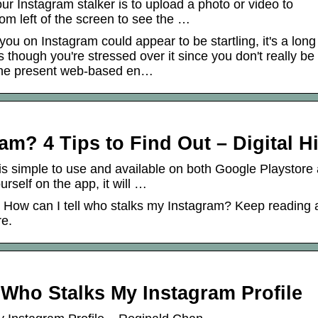
our Instagram stalker is to upload a photo or video to
om left of the screen to see the …
u on Instagram could appear to be startling, it's a long
though you're stressed over it since you don't really be
 the present web-based en…
m? 4 Tips to Find Out – Digital Hi
is simple to use and available on both Google Playstore
rself on the app, it will …
: How can I tell who stalks my Instagram? Keep reading
re.
Who Stalks My Instagram Profile