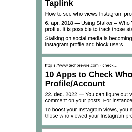
Taplink
How to see who views Instagram profi
6. apr. 2018 — Using Stalker – Who
profile. It is possible to track those 
Stalking on social media is becoming
instagram profile and block users.
http s://www.techprevue.com › check…
10 Apps to Check Who
Profile/Account
22. dec. 2022 — You can figure out w
comment on your posts. For instanc
To boost your Instagram views, you
those who viewed your Instagram prof