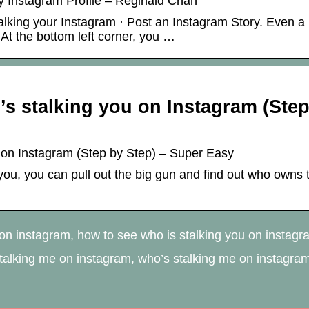
 Instagram Profile – Reginald Chan
lking your Instagram · Post an Instagram Story. Even a
 At the bottom left corner, you …
’s stalking you on Instagram (Ste
u on Instagram (Step by Step) – Super Easy
ou, you can pull out the big gun and find out who owns 
n instagram, how to see who is stalking you on instagr
stalking me on instagram, who’s stalking me on instagra