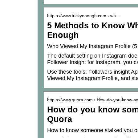
http s://www.trickyenough.com › wh…
5 Methods to Know Wh
Enough
Who Viewed My Instagram Profile (5
The default setting on Instagram does
Follower Insight for Instagram, you c
Use these tools: Followers insight 
Viewed My Instagram Profile, and stal
http s://www.quora.com › How-do-you-know-
How do you know some
Quora
How to know someone stalked you o