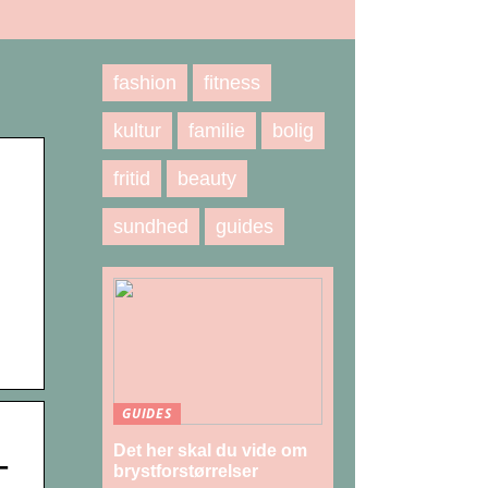
fashion
fitness
kultur
familie
bolig
fritid
beauty
N
sundhed
guides
GUIDES
Det her skal du vide om
–
brystforstørrelser