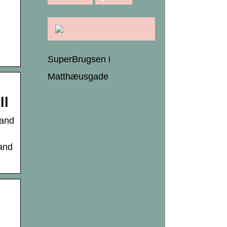
SuperBrugsen i
Matthæusgade
ll
 and
 and