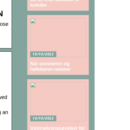
kvinder
N
oose
19/10/2022
Når sommeren og
høfeberen rammer
wed
g an
14/10/2022
Udstrækningsøvelser for