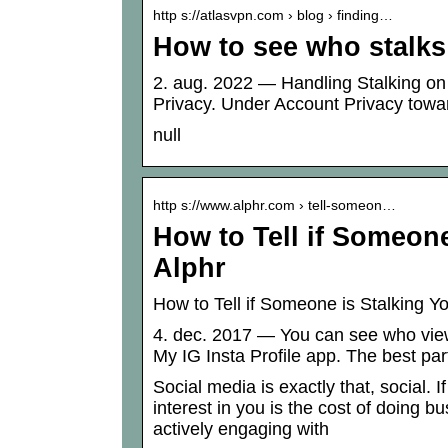
http s://atlasvpn.com › blog › finding…
How to see who stalks
2. aug. 2022 — Handling Stalking on
Privacy. Under Account Privacy towar
null
http s://www.alphr.com › tell-someon…
How to Tell if Someon
Alphr
How to Tell if Someone is Stalking 
4. dec. 2017 — You can see who vie
My IG Insta Profile app. The best part
Social media is exactly that, social. I
interest in you is the cost of doing b
actively engaging with