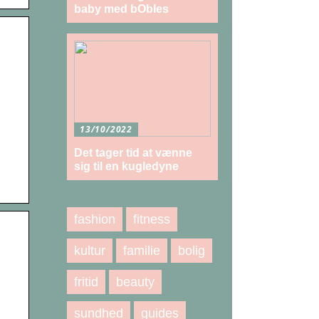
baby med bObles
13/10/2022
Det tager tid at vænne
sig til en kugledyne
fashion
fitness
kultur
familie
bolig
fritid
beauty
sundhed
guides