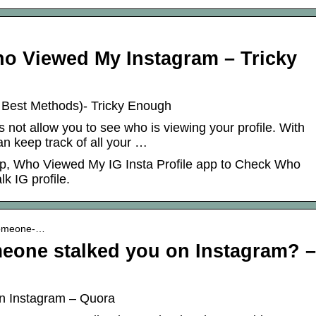
o Viewed My Instagram – Tricky
 Best Methods)- Tricky Enough
 not allow you to see who is viewing your profile. With
an keep track of all your …
App, Who Viewed My IG Insta Profile app to Check Who
k IG profile.
someone-…
one stalked you on Instagram? –
n Instagram – Quora