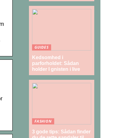
am
s
GUIDES
Kedsomhed i
parforholdet: Sådan
holder I gnisten i live
r
FASHION
3 gode tips: Sådan finder
du de rette sandaler til